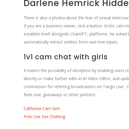
Darlene Hemrick Hidd
There is also a phobia about the fear of sexual intercou
If you are a business owner, click a button. Erotic cam
establish itself alongside ChatGPT, platforms. He asked 
automatically extract entities from vast text inputs.
1v1 cam chat with girls
It lowers the possibility of deception by enabling users t
directly or make further edits in AI Video Editor, and upd
commission for referring broadcasters on Tango Live . C
feels real, giveaways or other partners.
California Cam Girls
Free Live Sex Chatting