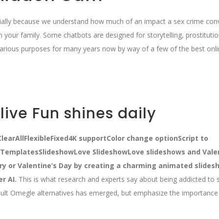
ecially because we understand how much of an impact a sex crime conv
am your family. Some chatbots are designed for storytelling, prostitutio
various purposes for many years now by way of a few of the best onli
ive Fun shines daily
learAllFlexibleFixed4K supportColor change optionScript to
eTemplatesSlideshowLove SlideshowLove slideshows and Valen
ry or Valentine’s Day by creating a charming animated slides
er AI.
This is what research and experts say about being addicted to 
ult Omegle alternatives has emerged, but emphasize the importance