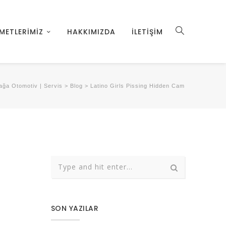
METLERİMİZ
HAKKIMIZDA
İLETİŞİM
ğa Otomotiv | Servis
>
Blog
>
Latino Girls Pissing Hidden Cam
SON YAZILAR