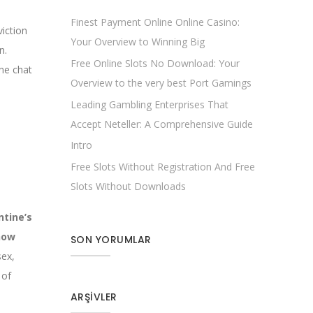
Finest Payment Online Online Casino:
iction
Your Overview to Winning Big
n.
Free Online Slots No Download: Your
ne chat
Overview to the very best Port Gamings
Leading Gambling Enterprises That
Accept Neteller: A Comprehensive Guide
Intro
Free Slots Without Registration And Free
Slots Without Downloads
tine’s
how
SON YORUMLAR
sex,
 of
ARŞIVLER