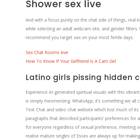
Shower sex live
And with a focus purely on the chat side of things, real-
while selecting an adult webcam site, and gender filters. 
recommend you target sex on your most fertile days.
Sex Chat Rooms Ave
How To Know If Your Girlfriend Is A Cam Girl
Latino girls pissing hidden
Experience AI-generated spiritual visuals with this vibra
is simply mesmerizing. WhatsApp, it’s something we all 
Text Chat and video chat website which lost much of its 
paragraphs that described participants’ preferences for a
for everyone regardless of sexual preference, meeting 
realise mature singles of Essex are always up for making