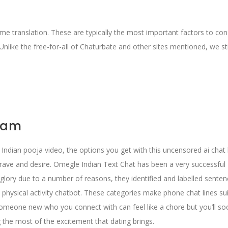
time translation. These are typically the most important factors to con
Unlike the free-for-all of Chaturbate and other sites mentioned, we sti
 cam
nt Indian pooja video, the options you get with this uncensored ai chat
crave and desire. Omegle Indian Text Chat has been a very successful 
glory due to a number of reasons, they identified and labelled senten
 physical activity chatbot. These categories make phone chat lines su
someone new who you connect with can feel like a chore but you’ll so
 the most of the excitement that dating brings.