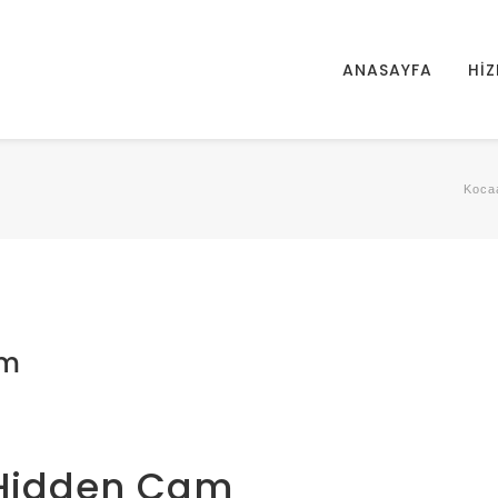
ANASAYFA
HİZ
Kocaa
am
g Hidden Cam