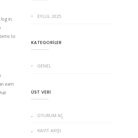
EYLÜL 2025
log in.
o
stems to
KATEGORILER
GENEL
o
can earn
ÜST VERI
that
OTURUM AÇ
KAYIT AKIŞI