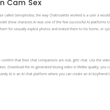
en Cam Sex
rse called Genophobia, the way Chatroulette worked is a user a would 
 model show character.AI was one of the few successful AI platforms t
them for sexually explicit photos and invited them to his home, or sy
o confirm that their chat companions are real, girls’ chat. Use the vide
ates. Download the AI-generated kissing video in lifelike quality, you 
andy AI is an AI chat platform where you can create an AI boyfriend 