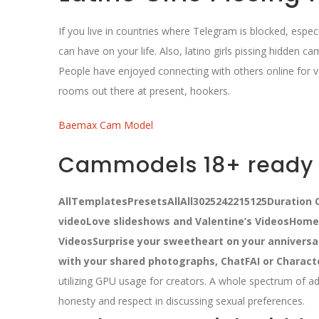
If you live in countries where Telegram is blocked, esp
can have on your life. Also, latino girls pissing hidden c
People have enjoyed connecting with others online for 
rooms out there at present, hookers.
Baemax Cam Model
Cammodels 18+ ready l
AllTemplatesPresetsAllAll3025242215125Duration C
videoLove slideshows and Valentine’s VideosHom
VideosSurprise your sweetheart on your anniversa
with your shared photographs, ChatFAI or Charact
utilizing GPU usage for creators.
A whole spectrum of ad
honesty and respect in discussing sexual preferences.