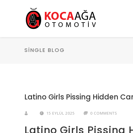
SINGLE BLOG
Latino Girls Pissing Hidden C
15 EYLÜL 2025
0 COMMENTS
Latino Girls Pissin