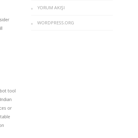
YORUM AKIŞI
sider
WORDPRESS.ORG
ll
 bot tool
Indian
ces or
itable
on